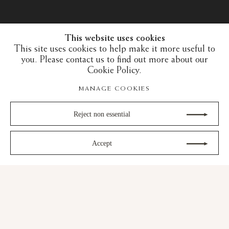
This website uses cookies
This site uses cookies to help make it more useful to
you. Please contact us to find out more about our
Cookie Policy.
MANAGE COOKIES
Reject non essential
Accept
30 years of expertise in the art of the European
Middle Ages and the Islamic art world
gram
Youtube