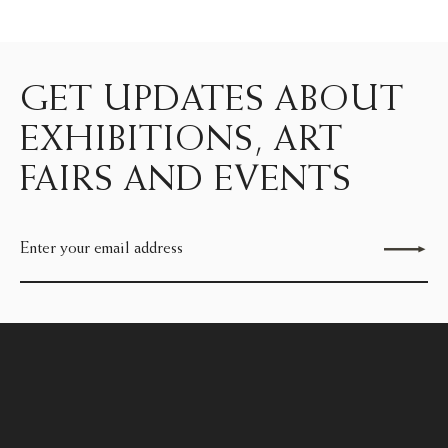
GET UPDATES ABOUT
EXHIBITIONS, ART
FAIRS AND EVENTS
Send enquiry