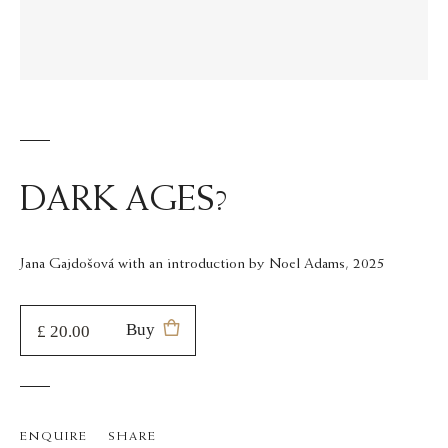
DARK AGES?
Jana Gajdošová with an introduction by Noel Adams, 2025
Buy
£ 20.00
0
added
ENQUIRE
SHARE