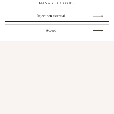
MANAGE COOKIES
Reject non essential
Next
Accept