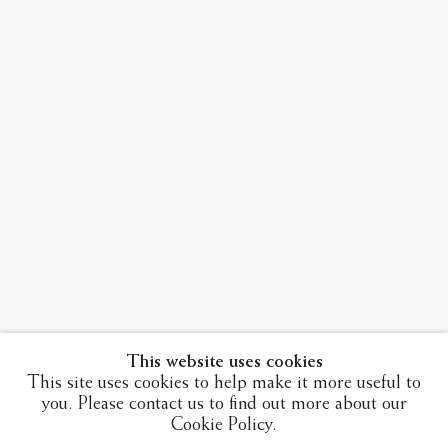
This website uses cookies
This site uses cookies to help make it more useful to
you. Please contact us to find out more about our
Cookie Policy.