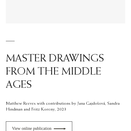
MASTER DRAWINGS
FROM THE MIDDLE
AGES
Matthew Reeves with contributions by Jana Gajdošová, Sandra
Hindman and Fritz Koreny, 2023
View online publication