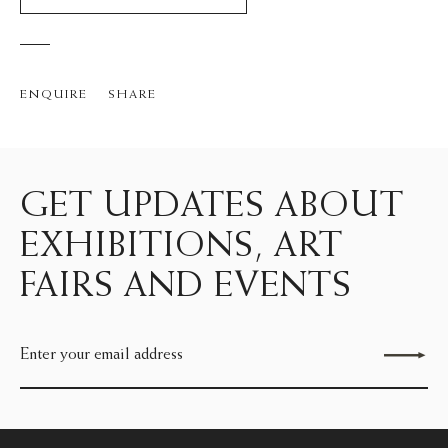
ENQUIRE
SHARE
GET UPDATES ABOUT
EXHIBITIONS, ART
FAIRS AND EVENTS
Send enquiry