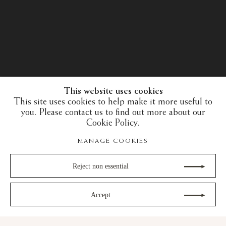
This website uses cookies
This site uses cookies to help make it more useful to
you. Please contact us to find out more about our
Cookie Policy.
MANAGE COOKIES
Reject non essential
Accept
30 years of expertise in the art of the European