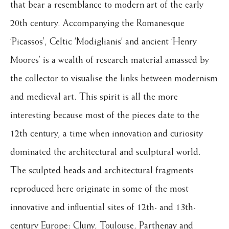
that bear a resemblance to modern art of the early
20th century. Accompanying the Romanesque
‘Picassos’, Celtic ‘Modiglianis’ and ancient ‘Henry
Moores’ is a wealth of research material amassed by
the collector to visualise the links between modernism
and medieval art. This spirit is all the more
interesting because most of the pieces date to the
12th century, a time when innovation and curiosity
dominated the architectural and sculptural world.
The sculpted heads and architectural fragments
reproduced here originate in some of the most
innovative and influential sites of 12th- and 13th-
century Europe: Cluny, Toulouse, Parthenay and