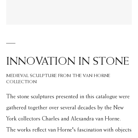
INNOVATION IN STONE
MEDIEVAL SCULPTURE FROM THE VAN HORNE
COLLECTION
The stone sculptures presented in this catalogue were
gathered together over several decades by the New
York collectors Charles and Alexandra van Horne.
The works reflect van Horne's fascination with objects