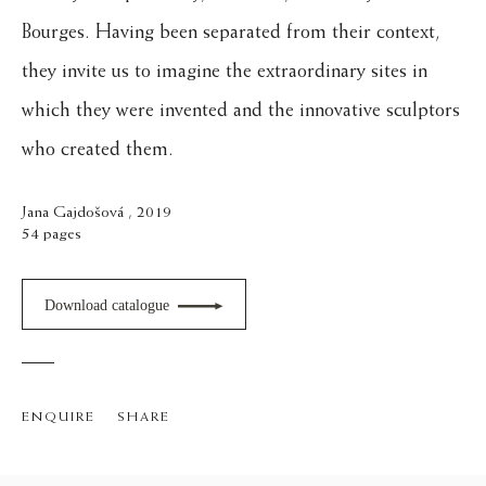
Bourges. Having been separated from their context,
they invite us to imagine the extraordinary sites in
which they were invented and the innovative sculptors
who created them.
Jana Gajdošová , 2019
54 pages
Download catalogue
ENQUIRE
SHARE