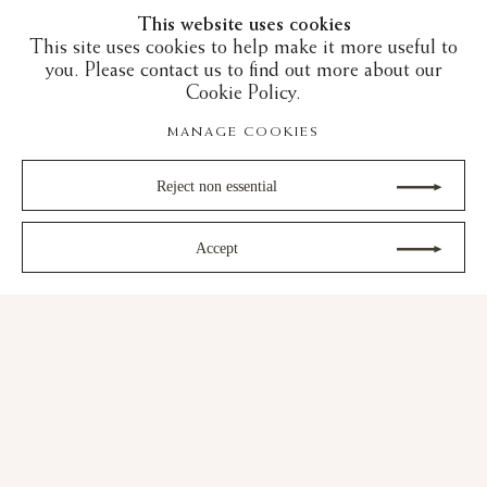
This website uses cookies
This site uses cookies to help make it more useful to
you. Please contact us to find out more about our
Cookie Policy.
MANAGE COOKIES
Reject non essential
Accept