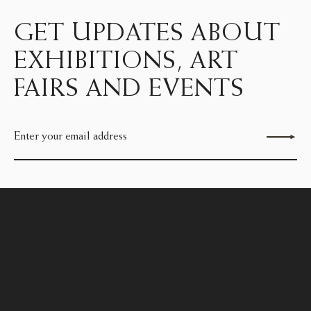
GET UPDATES ABOUT
EXHIBITIONS, ART
FAIRS AND EVENTS
Send enquiry