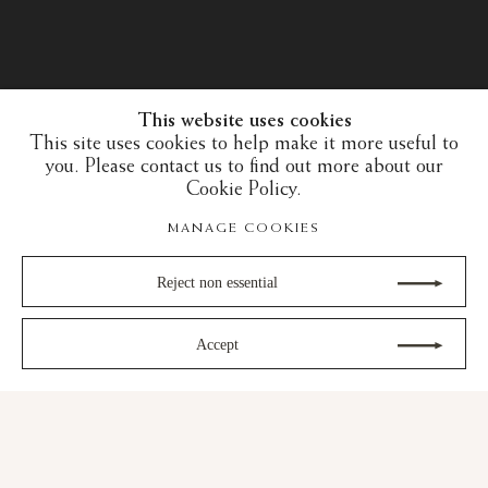
This website uses cookies
This site uses cookies to help make it more useful to
you. Please contact us to find out more about our
Cookie Policy.
MANAGE COOKIES
Reject non essential
Accept
30 years of expertise in the art of the European
Middle Ages and the Islamic art world
gram
Youtube