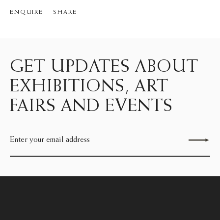
ENQUIRE
SHARE
GET UPDATES ABOUT
EXHIBITIONS, ART
FAIRS AND EVENTS
Send enquiry