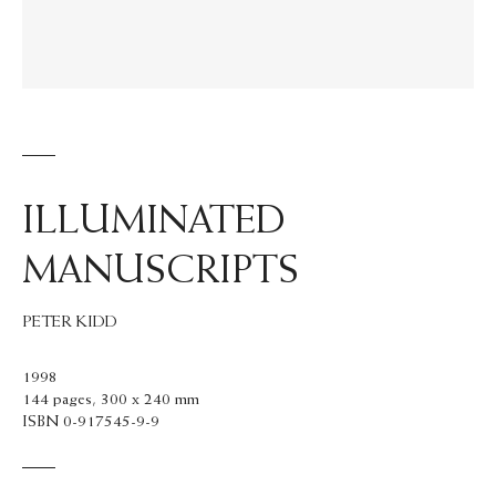
ILLUMINATED
MANUSCRIPTS
PETER KIDD
1998
144 pages, 300 x 240 mm
ISBN 0-917545-9-9