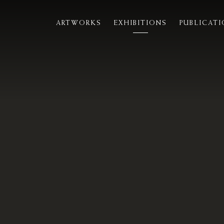
ARTWORKS
EXHIBITIONS
PUBLICAT