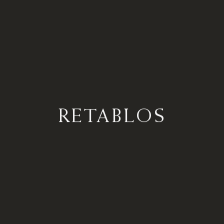
RETABLOS