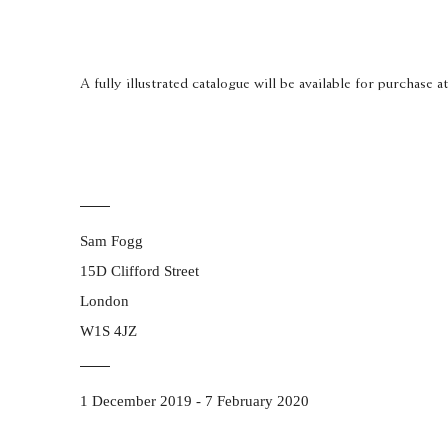
A fully illustrated catalogue will be available for purchase a
Sam Fogg
15D Clifford Street
London
W1S 4JZ
1 December 2019 - 7 February 2020