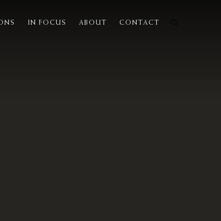
IONS
IN FOCUS
ABOUT
CONTACT