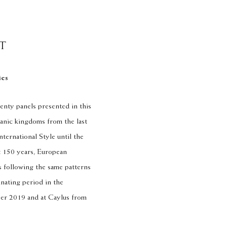
T
ies
enty panels presented in this
panic kingdoms from the last
nternational Style until the
t 150 years, European
 following the same patterns
inating period in the
ber 2019 and at Caylus from