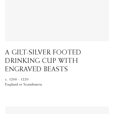
A GILT-SILVER FOOTED
DRINKING CUP WITH
ENGRAVED BEASTS
c. 1200 - 1220
England or Scandinavia