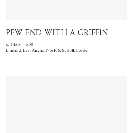
PEW END WITH A GRIFFIN
c. 1450 - 1500
England, East Anglia, Norfolk/Suffolk border