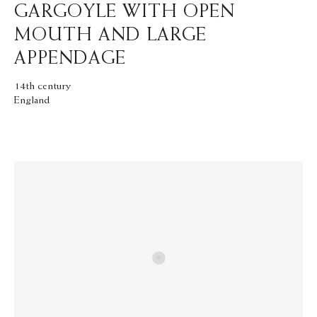
GARGOYLE WITH OPEN
MOUTH AND LARGE
APPENDAGE
14th century
England