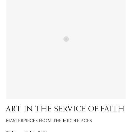
ART IN THE SERVICE OF FAITH
MASTERPIECES FROM THE MIDDLE AGES