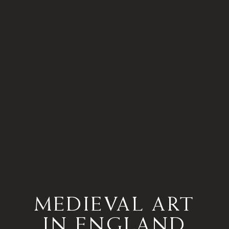
MEDIEVAL ART
IN ENGLAND