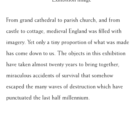
From grand cathedral to parish church, and from
castle to cottage, medieval England was filled with
imagery. Yet only a tiny proportion of what was made
has come down to us. The objects in this exhibition
have taken almost twenty years to bring together,
miraculous accidents of survival that somehow
escaped the many waves of destruction which have
punctuated the last half millennium.