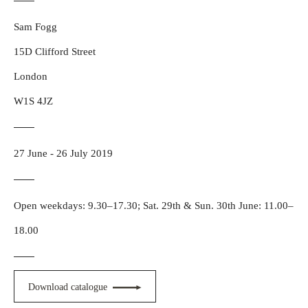
Sam Fogg
15D Clifford Street
London
W1S 4JZ
27 June - 26 July 2019
Open weekdays: 9.30–17.30; Sat. 29th & Sun. 30th June: 11.00–
18.00
Download catalogue