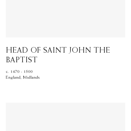
HEAD OF SAINT JOHN THE
BAPTIST
c. 1470 - 1500
England, Midlands