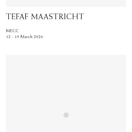
TEFAF MAASTRICHT
MECC
12 - 19 March 2026