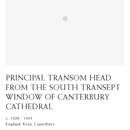
PRINCIPAL TRANSOM HEAD
FROM THE SOUTH TRANSEPT
WINDOW OF CANTERBURY
CATHEDRAL
c. 1428 - 1433
England, Kent, Canterbury