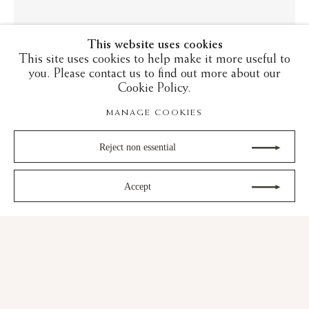
This website uses cookies
This site uses cookies to help make it more useful to
you. Please contact us to find out more about our
Cookie Policy.
MANAGE COOKIES
LUSTREWARE: FROM ABBASID
IRAQ TO RENAISSANCE ITALY
Reject non essential
23 October - 21 November 2025
Accept