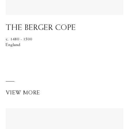
THE BERGER COPE
c. 1480 - 1500
England
VIEW MORE