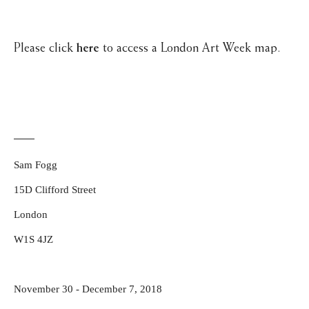
Please click
here
to access a London Art Week map.
Sam Fogg
15D Clifford Street
London
W1S 4JZ
November 30 - December 7, 2018