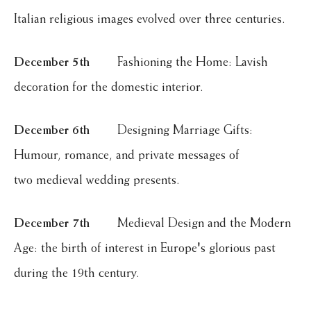
Italian religious images evolved over three centuries.
December 5th
Fashioning the Home: Lavish
decoration for the domestic interior.
December 6th
Designing Marriage Gifts:
Humour, romance, and private messages of
two medieval wedding presents.
December 7th
Medieval Design and the Modern
Age: the birth of interest in Europe's glorious past
during the 19th century.