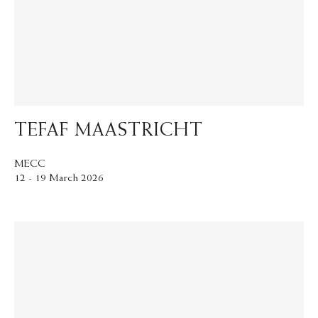
TEFAF MAASTRICHT
MECC
12 - 19 March 2026