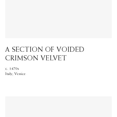
A SECTION OF VOIDED
CRIMSON VELVET
c. 1470s
Italy, Venice