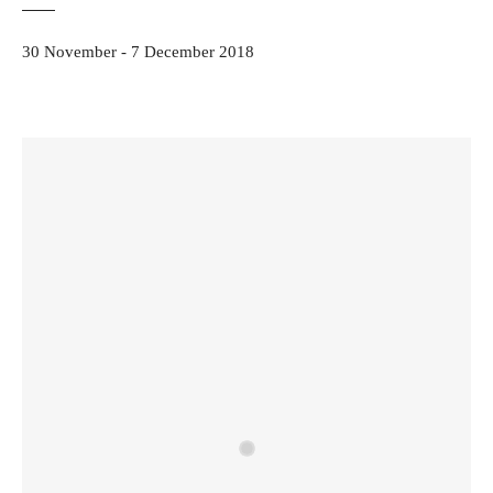
30 November - 7 December 2018