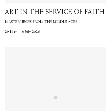
ART IN THE SERVICE OF FAITH
MASTERPIECES FROM THE MIDDLE AGES
29 May - 10 July 2026