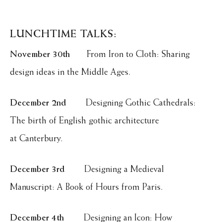
LUNCHTIME TALKS:
November 30th
From Iron to Cloth: Sharing
design ideas in the Middle Ages.
December 2nd
Designing Gothic Cathedrals:
The birth of English gothic architecture
at Canterbury.
December 3rd
Designing a Medieval
Manuscript: A Book of Hours from Paris.
December 4th
Designing an Icon: How