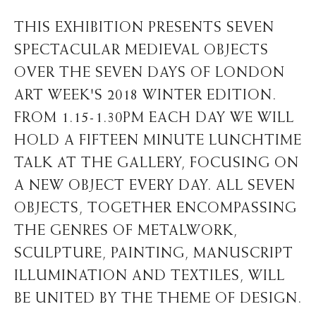
THIS EXHIBITION PRESENTS SEVEN
SPECTACULAR MEDIEVAL OBJECTS
OVER THE SEVEN DAYS OF LONDON
ART WEEK'S 2018 WINTER EDITION.
FROM 1.15-1.30PM EACH DAY WE WILL
HOLD A FIFTEEN MINUTE LUNCHTIME
TALK AT THE GALLERY, FOCUSING ON
A NEW OBJECT EVERY DAY. ALL SEVEN
OBJECTS, TOGETHER ENCOMPASSING
THE GENRES OF METALWORK,
SCULPTURE, PAINTING, MANUSCRIPT
ILLUMINATION AND TEXTILES, WILL
BE UNITED BY THE THEME OF DESIGN.