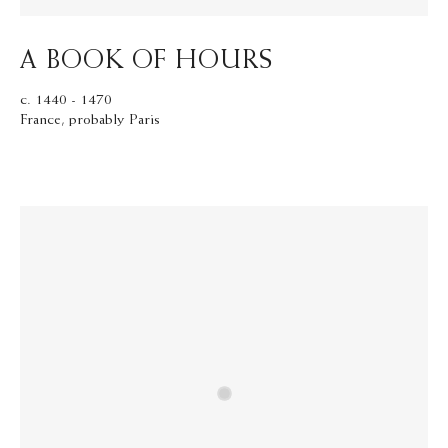
A BOOK OF HOURS
c. 1440 - 1470
France, probably Paris