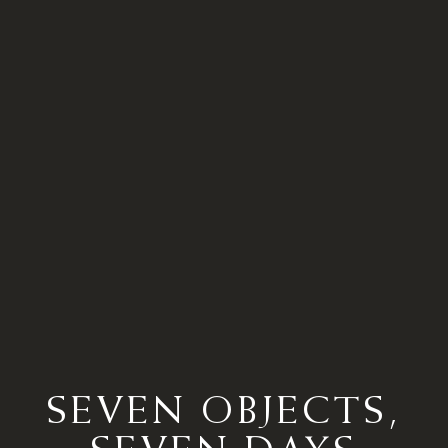
SEVEN OBJECTS,