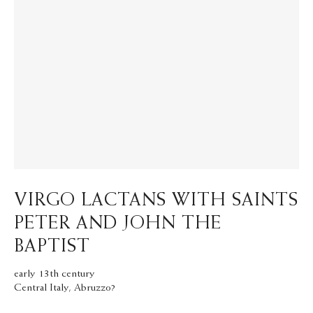
VIRGO LACTANS WITH SAINTS
PETER AND JOHN THE
BAPTIST
early 13th century
Central Italy, Abruzzo?