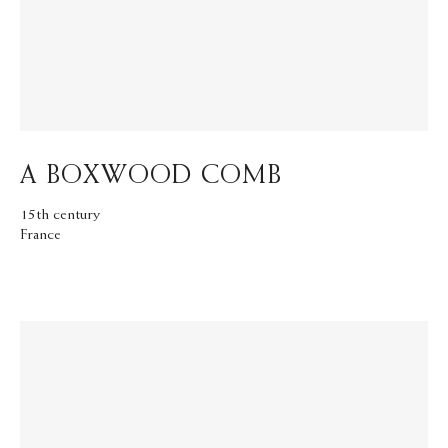
A BOXWOOD COMB
15th century
France