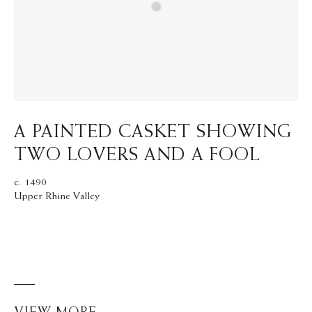
A PAINTED CASKET SHOWING
TWO LOVERS AND A FOOL
c. 1490
Upper Rhine Valley