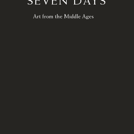
SEVEN DAYS
Art from the Middle Ages