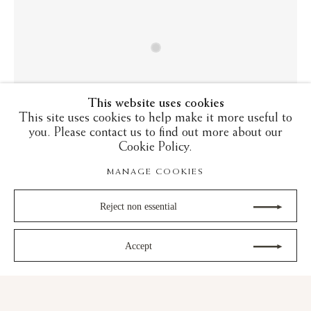
This website uses cookies
This site uses cookies to help make it more useful to
you. Please contact us to find out more about our
Cookie Policy.
MANAGE COOKIES
Reject non essential
LUSTREWARE: FROM ABBASID
IRAQ TO RENAISSANCE ITALY
Accept
23 October - 21 November 2025