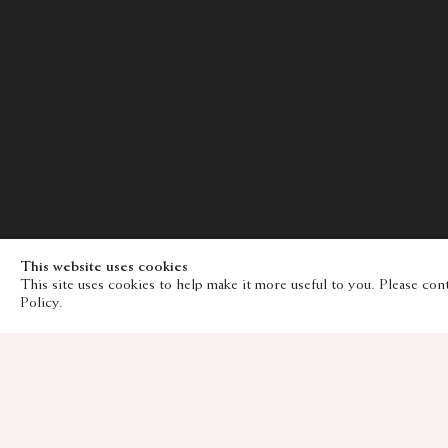
This website uses cookies
This site uses cookies to help make it more useful to you. Please con
Policy.