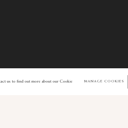
© 2026 Sam Fogg
Site by Artlogic
tact us to find out more about our Cookie
MANAGE COOKIES