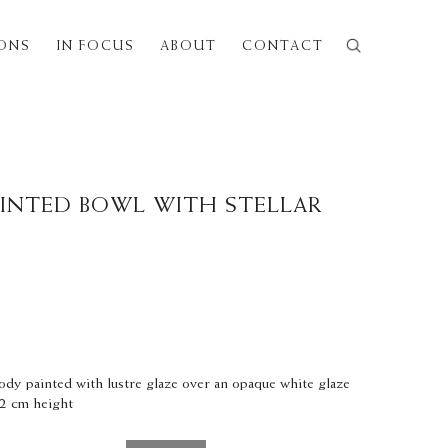
IONS
IN FOCUS
ABOUT
CONTACT
Next
AINTED BOWL WITH STELLAR
ody painted with lustre glaze over an opaque white glaze
.2 cm height