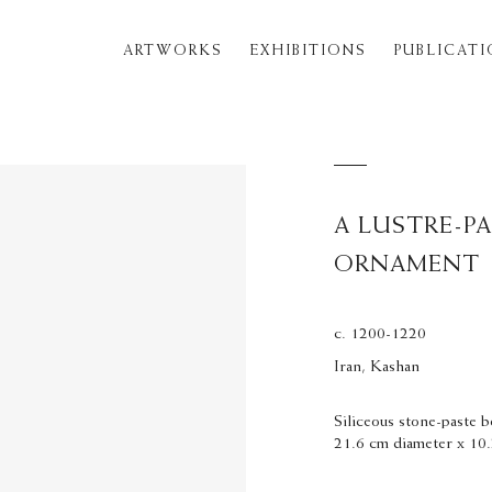
ARTWORKS
EXHIBITIONS
PUBLICAT
A LUSTRE-P
ORNAMENT
c. 1200-1220
Iran, Kashan
Siliceous stone-paste b
21.6 cm diameter x 10