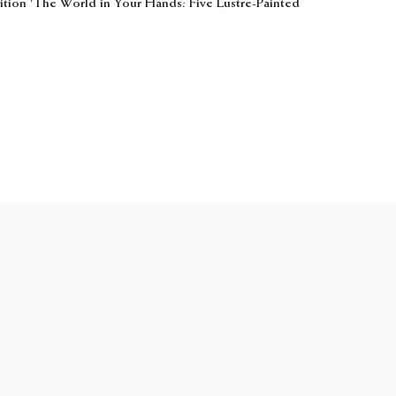
bition 'The World in Your Hands: Five Lustre-Painted
web@samfogg.com
+44 (0) 20 7534 2100