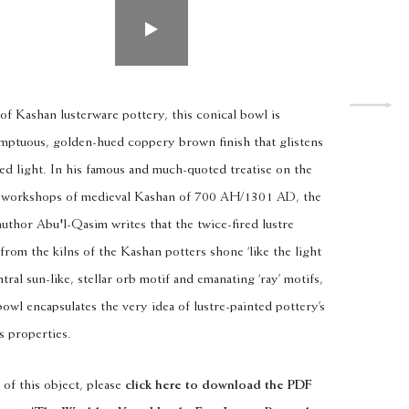
of Kashan lusterware pottery, this conical bowl is
sumptuous, golden-hued coppery brown finish that glistens
ed light. In his famous and much-quoted treatise on the
re workshops of medieval Kashan of 700 AH/1301 AD, the
uthor Abu'l-Qasim writes that the twice-fired lustre
rom the kilns of the Kashan potters shone ‘like the light
ntral sun-like, stellar orb motif and emanating ‘ray’ motifs,
bowl encapsulates the very idea of lustre-painted pottery’s
s properties.
 of this object, please
click here to
download the PDF