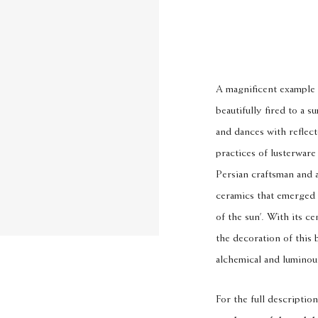
A magnificent example 
beautifully fired to a 
and dances with reflect
practices of lusterwa
Persian craftsman and a
ceramics that emerged f
of the sun’. With its ce
the decoration of this 
alchemical and luminou
For the full description