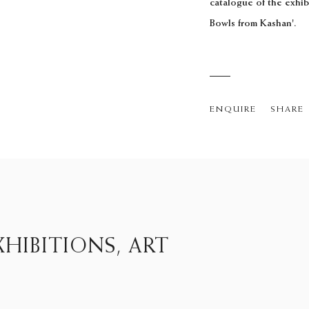
catalogue of the exhi
Bowls from Kashan'.
ENQUIRE
SHARE
HIBITIONS, ART
15D Clifford Street, London W1S 4JZ
Monday - Friday, 9.30 to 5.30