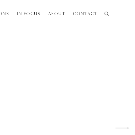
IONS
IN FOCUS
ABOUT
CONTACT
Next