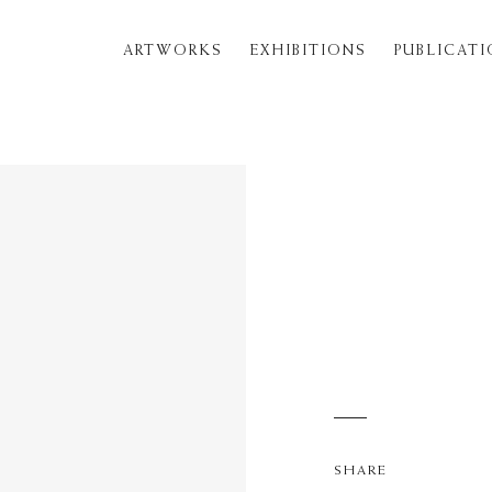
ARTWORKS
EXHIBITIONS
PUBLICAT
SHARE