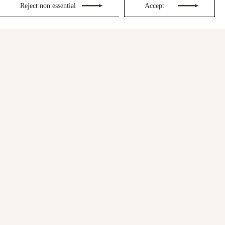
Reject non essential
Accept