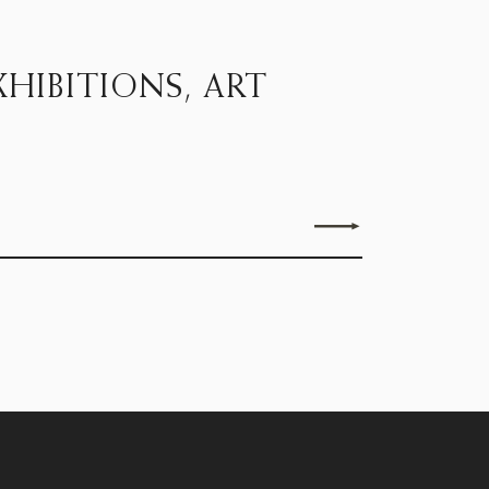
HIBITIONS, ART
Send enquiry
15D Clifford Street, London W1S 4JZ
Monday - Friday, 9.30 to 5.30