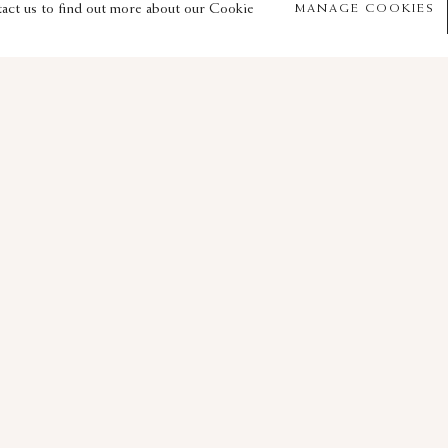
© 2026 Sam Fogg
Site by Artlogic
tact us to find out more about our Cookie
MANAGE COOKIES