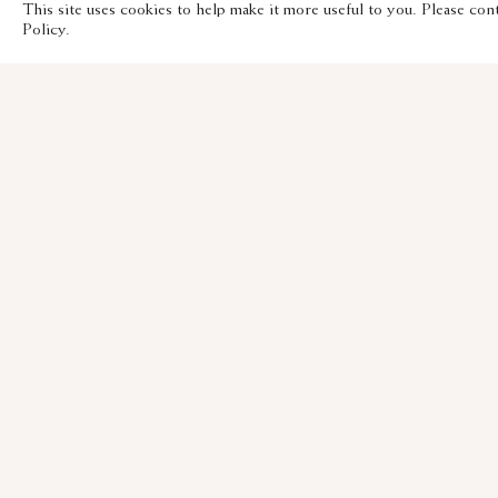
This site uses cookies to help make it more useful to you. Please con
Policy.