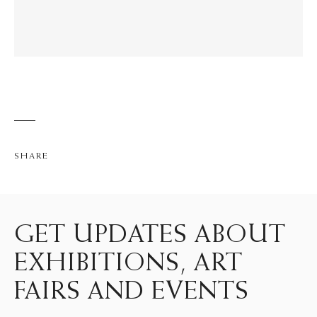
SHARE
GET UPDATES ABOUT
EXHIBITIONS, ART
FAIRS AND EVENTS