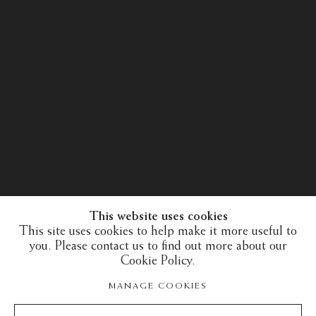
This website uses cookies
This site uses cookies to help make it more useful to
you. Please contact us to find out more about our
Cookie Policy.
30 years of expertise in the art of the European
MANAGE COOKIES
Middle Ages and the Islamic art world