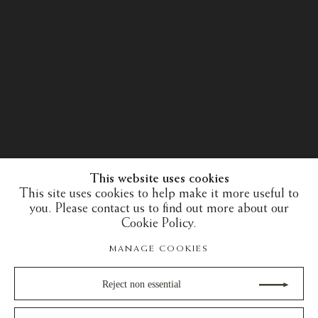
This website uses cookies
This site uses cookies to help make it more useful to
you. Please contact us to find out more about our
Cookie Policy.
MANAGE COOKIES
Reject non essential