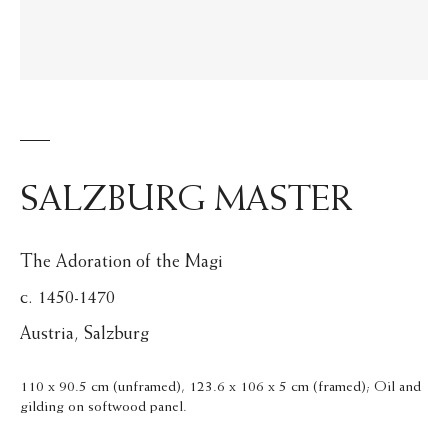
SALZBURG MASTER
The Adoration of the Magi
c. 1450-1470
Austria, Salzburg
110 x 90.5 cm (unframed), 123.6 x 106 x 5 cm (framed); Oil and
gilding on softwood panel.