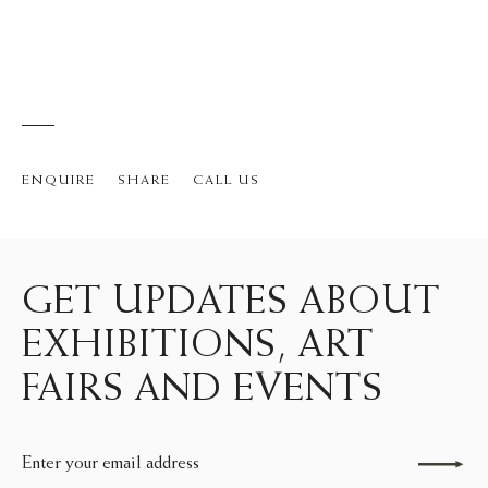
ENQUIRE
SHARE
CALL US
GET UPDATES ABOUT
EXHIBITIONS, ART
FAIRS AND EVENTS
Send enquiry