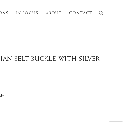
IONS
IN FOCUS
ABOUT
CONTACT
Next
IAN BELT BUCKLE WITH SILVER
ndy
y