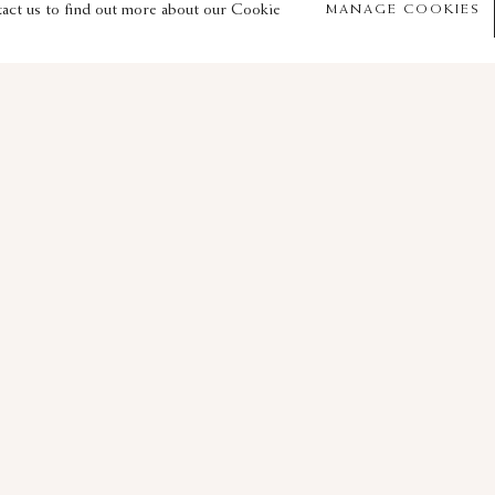
© 2026 Sam Fogg
Site by Artlogic
tact us to find out more about our Cookie
MANAGE COOKIES