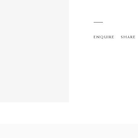
ENQUIRE
SHARE