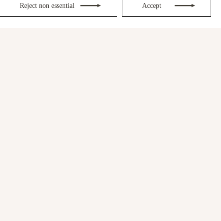
Reject non essential
Accept