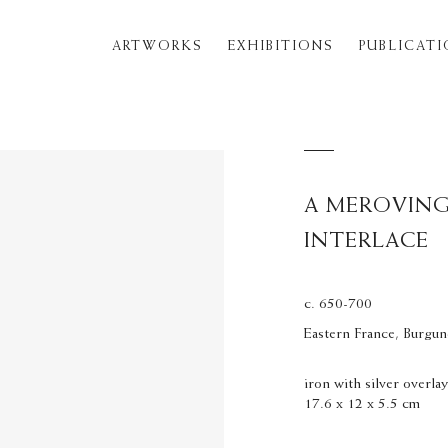
ARTWORKS
EXHIBITIONS
PUBLICAT
A MEROVING
INTERLACE
c. 650-700
Eastern France, Burgu
iron with silver overla
17.6 x 12 x 5.5 cm