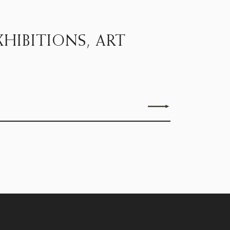
HIBITIONS, ART
Send enquiry
15D Clifford Street, London W1S 4JZ
Monday - Friday, 9.30 to 5.30