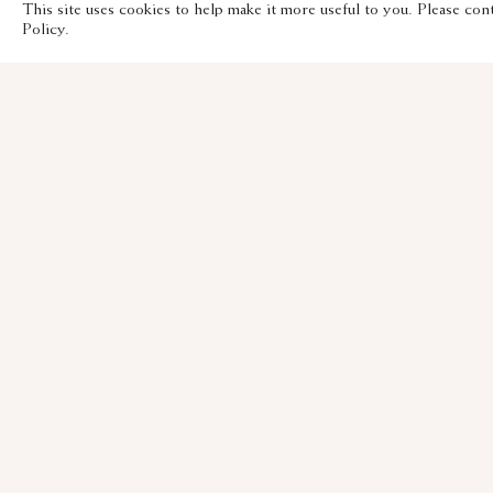
This site uses cookies to help make it more useful to you. Please con
Policy.