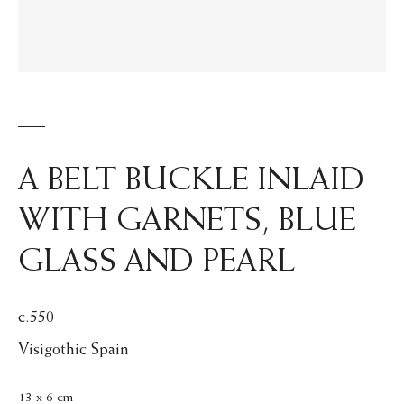
A BELT BUCKLE INLAID
WITH GARNETS, BLUE
GLASS AND PEARL
c.550
Visigothic Spain
13 x 6 cm