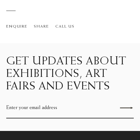
ENQUIRE
SHARE
CALL US
GET UPDATES ABOUT
EXHIBITIONS, ART
FAIRS AND EVENTS
Send enquiry