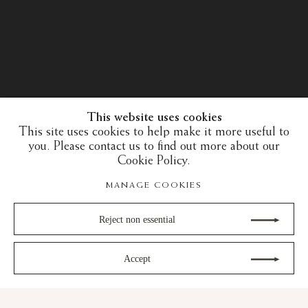
This website uses cookies
This site uses cookies to help make it more useful to
you. Please contact us to find out more about our
Cookie Policy.
MANAGE COOKIES
Reject non essential
Accept
30 years of expertise in the art of the European